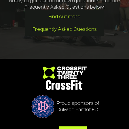
Ready to get started or have questions? Read our
Frequently Asked Questions below!
Find out more
Frequently Asked Questions
Go to homepage
Proud sponsors of
Dulwich Hamlet FC