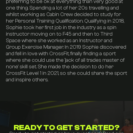
preferring to be ok at everything than very good at
one thing. Spending a lot of her 20s travelling and
Pricing
whilst working as Cabin Crew decided to study for
her Personal Training Qualification. Qualifying in 2018,
Sophie took her first job in the industry as a spin
Find Us
instructor moving on to F45 and then to Third
Space where she worked as an Instructor and
Group Exercise Manager. In 2019 Sophie discovered
FAQs
and fell in love with CrossFit, finally finding a sport
where she could use the ‘jack of all trades master of
none’ skill set. She made the decision to do her
Join now
CrossFit Level 1 in 2021, so she could share the sport
and inspire others.
Visit our instagram
Contact us
READY TO GET STARTED?