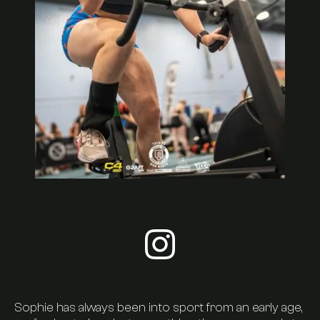
Visit sophie-moise's insta
About Us
Timetable
Sophie has always been into sport from an early age,