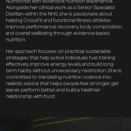
Timetable
Nutritionist with extensive nutrition experience.
Alongside her clinical work as a Senior Specialist
Dietitian within the NHS, she is passionate about
Pricing
helping CrossFit and functional fitness athletes
improve performance, recovery, body composition,
and overall wellbeing through evidence-based
Find Us
nutrition.
Her approach focuses on practical, sustainable
strategies that help active individuals fuel training
FAQs
effectively, improve energy levels, and build long-
term habits without unnecessary restriction. She is
committed to translating nutrition science into
Join now
realistic advice that helps people feel stronger, get
leaner, perform better, and build a healthier
relationship with food.
Visit our instagram
Contact us