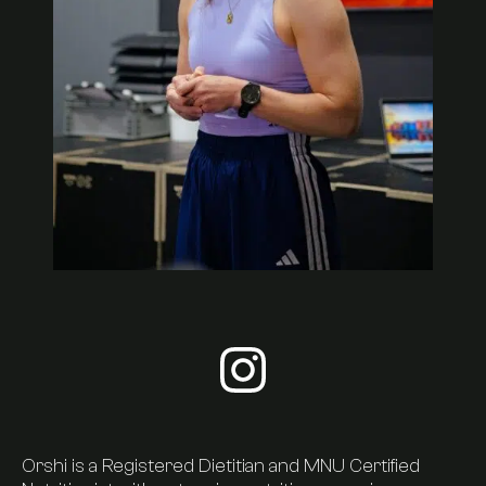
Visit orshi-kiss's instagram
About Us
Orshi is a Registered Dietitian and MNU Certified