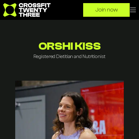
Clos
O
Join now
Go to homepage
ORSHI KISS
Registered Dietitian and Nutritionist