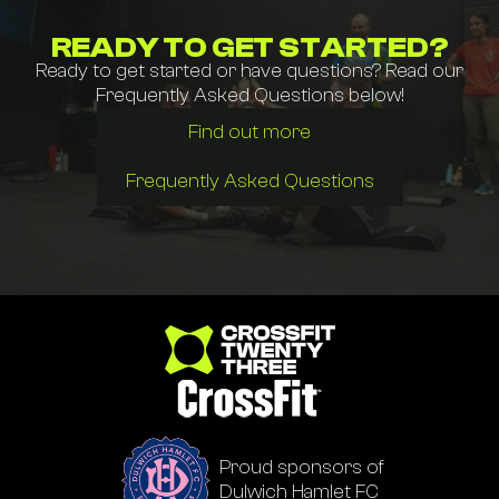
READY TO GET STARTED?
Ready to get started or have questions? Read our
Frequently Asked Questions below!
Find out more
Frequently Asked Questions
Go to homepage
Proud sponsors of
Dulwich Hamlet FC