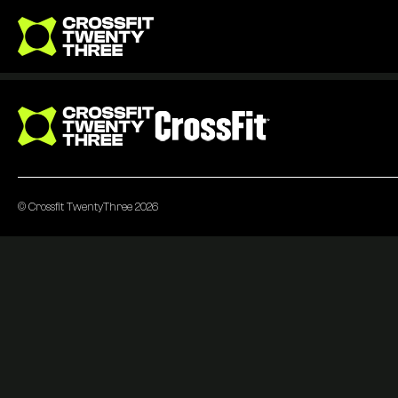
Go to homepage
Go to homepage
© Crossfit TwentyThree 2026