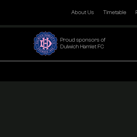
About Us
Timetable
Proud sponsors of
Dulwich Hamlet FC
About Us
Timetable
Pricing